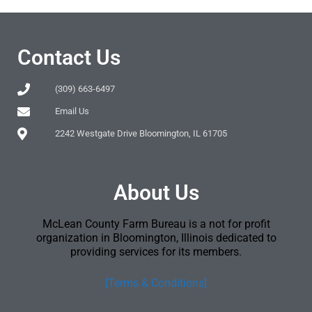
Contact Us
(309) 663-6497
Email Us
2242 Westgate Drive Bloomington, IL 61705
About Us
McLean County Farm Bureau is a not for profit
organization in Bloomington, Illinois dedicated to
providing services for its members.
[Terms & Conditions]