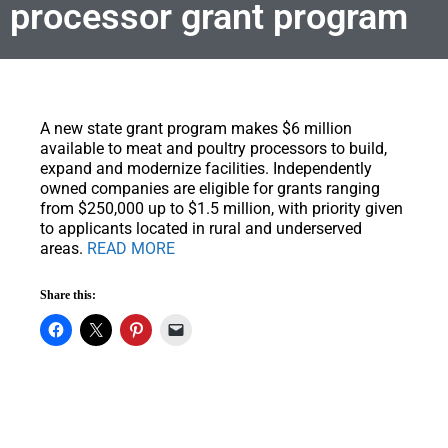
processor grant program
A new state grant program makes $6 million
available to meat and poultry processors to build,
expand and modernize facilities.
Independently
owned companies are eligible for grants ranging
from $250,000 up to $1.5 million, with priority given
to applicants located in rural and underserved
areas.
READ MORE
Share this: