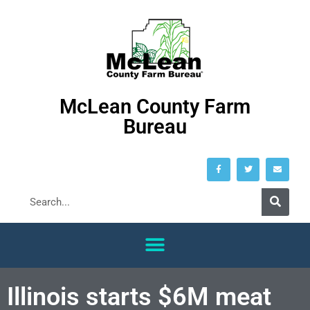
McLean County Farm
Bureau
Illinois starts $6M meat