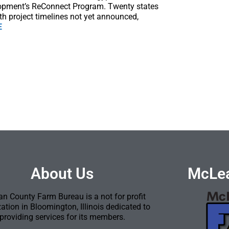
lopment’s ReConnect Program. Twenty states
th project timelines not yet announced,
E
About Us
McLea
n County Farm Bureau is a not for profit
ation in Bloomington, Illinois dedicated to
providing services for its members.