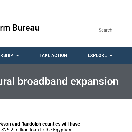
rm Bureau
RSHIP
TAKE ACTION
EXPLORE
rural broadband expansion
ckson and Randolph counties will have
$25.2 million loan to the Egyptian