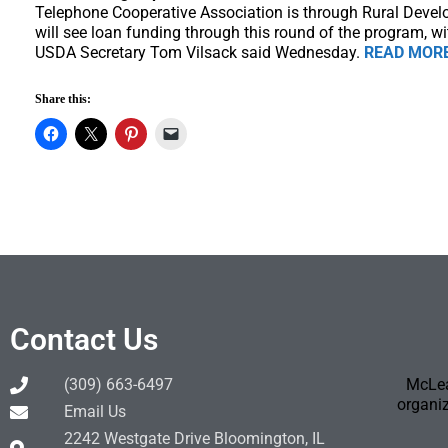
Telephone Cooperative Association is through Rural Deve
will see loan funding through this round of the program, wi
USDA Secretary Tom Vilsack said Wednesday.
READ MOR
Share this:
Contact Us
(309) 663-6497
McLea
organiz
Email Us
2242 Westgate Drive Bloomington, IL