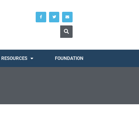
RESOURCES
FOUNDATION