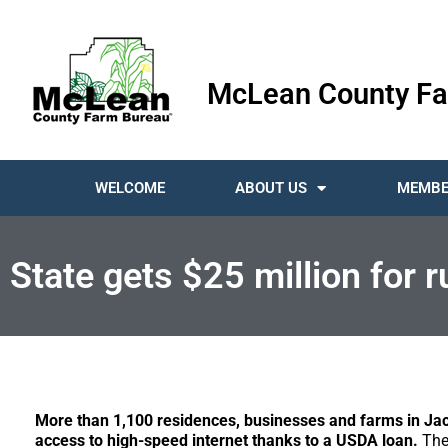
McLean County Fa
WELCOME
ABOUT US
MEMBE
State gets $25 million for 
More than 1,100 residences, businesses and farms in Ja
access to high-speed internet thanks to a USDA loan.
The 