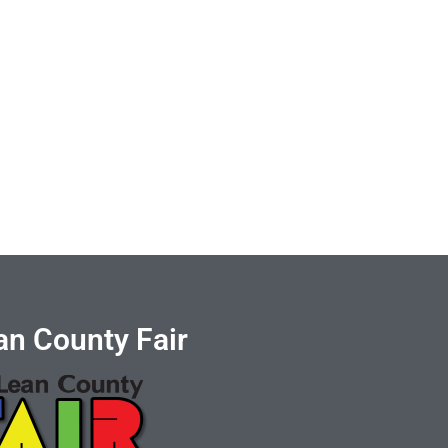
n County Fair