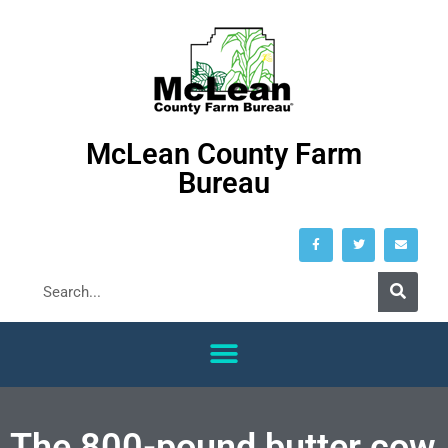
McLean County Farm
Bureau
The 800-pound butter cow