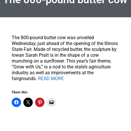
The 800-pound butter cow was unveiled
Wednesday, just ahead of the opening of the Illinois
State Fair.
Made of recycled butter, the sculpture by
Iowan Sarah Pratt is in the shape of a cow
munching on a sunflower. This year’s fair theme,
“Grow with Us,” is a nod to the state’s agriculture
industry as well as improvements at the
fairgrounds.
READ MORE
Share this: