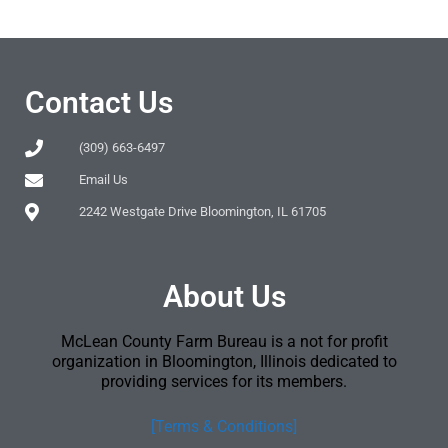
Contact Us
(309) 663-6497
Email Us
2242 Westgate Drive Bloomington, IL 61705
About Us
McLean County Farm Bureau is a not for profit
organization in Bloomington, Illinois dedicated to
providing services for its members.
[Terms & Conditions]