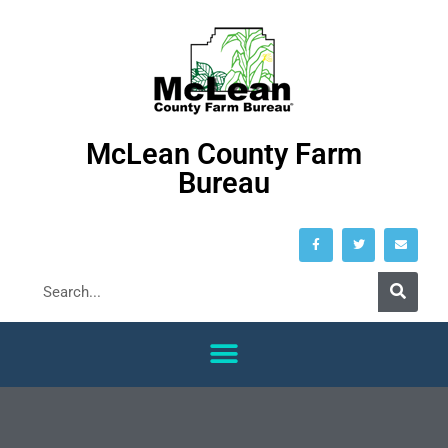
McLean County Farm
Bureau