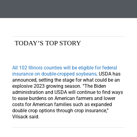
TODAY’S TOP STORY
All 102 Illinois counties will be eligible for federal
insurance on double-cropped soybeans,
USDA has
announced, setting the stage for what could be an
explosive 2023 growing season. “The Biden
administration and USDA will continue to find ways
to ease burdens on American farmers and lower
costs for American families such as expanded
double crop options through crop insurance,”
Vilsack said.