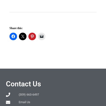
Share this:
Contact Us
(309) 663-6497
Email Us