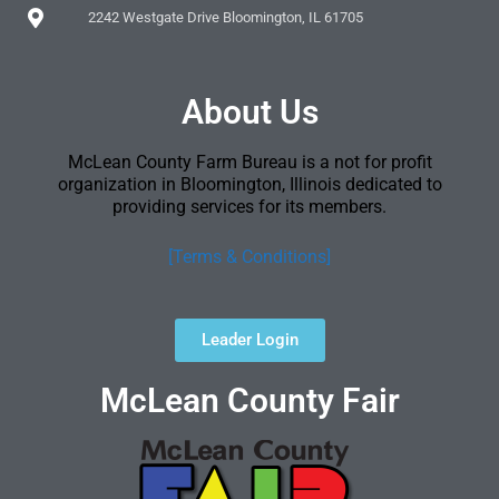
2242 Westgate Drive Bloomington, IL 61705
About Us
McLean County Farm Bureau is a not for profit
organization in Bloomington, Illinois dedicated to
providing services for its members.
[Terms & Conditions]
Leader Login
McLean County Fair