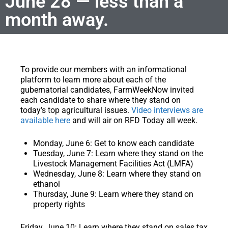
June 28 — less than a
month away.
To provide our members with an informational
platform to learn more about each of the
gubernatorial candidates, FarmWeekNow invited
each candidate to share where they stand on
today’s top agricultural issues.
Video interviews are
available here
and will air on RFD Today all week.
Monday, June 6:
Get to know each candidate
Tuesday, June 7:
Learn where they stand on the
Livestock Management Facilities Act (LMFA)
Wednesday, June 8:
Learn where they stand on
ethanol
Thursday, June 9:
Learn where they stand on
property rights
Friday, June 10:
Learn where they stand on sales tax