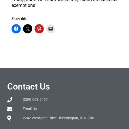
exemptions
Share this:
Contact Us
(309) 663-6497
Email Us
2242 Westgate Drive Bloomington, IL 61705