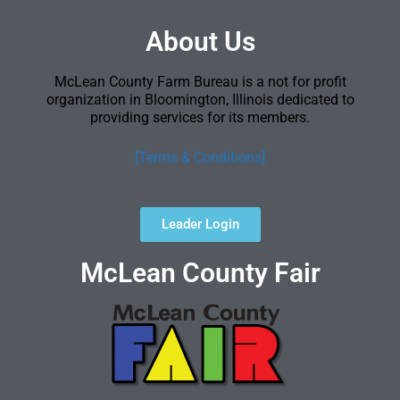
About Us
McLean County Farm Bureau is a not for profit
organization in Bloomington, Illinois dedicated to
providing services for its members.
[Terms & Conditions]
Leader Login
McLean County Fair