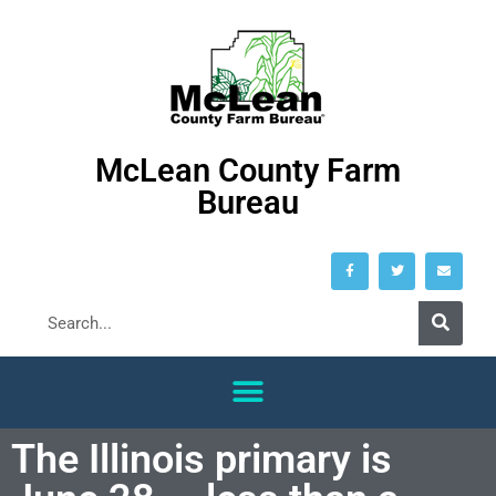
McLean County Farm
Bureau
The Illinois primary is