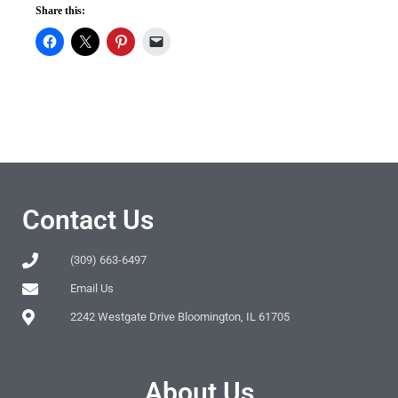
Share this:
Contact Us
(309) 663-6497
Email Us
2242 Westgate Drive Bloomington, IL 61705
About Us