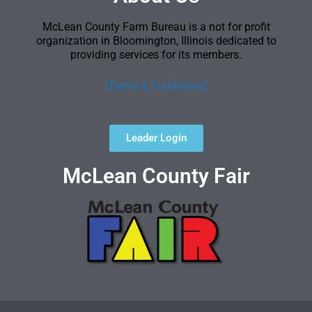
McLean County Farm Bureau is a not for profit
organization in Bloomington, Illinois dedicated to
providing services for its members.
[Terms & Conditions]
Leader Login
McLean County Fair