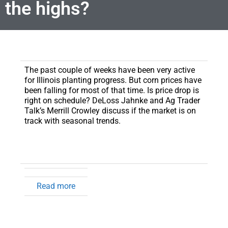
the highs?
The past couple of weeks have been very active
for Illinois planting progress.
But corn prices have
been falling for most of that time. Is price drop is
right on schedule? DeLoss Jahnke and Ag Trader
Talk’s Merrill Crowley discuss if the market is on
track with seasonal trends.
Read more