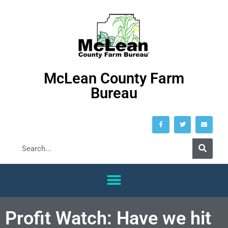
McLean County Farm
Bureau
Profit Watch: Have we hit