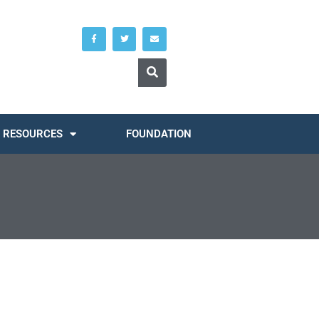
RESOURCES
FOUNDATION