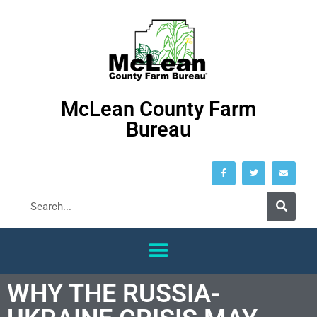
McLean County Farm
Bureau
WHY THE RUSSIA-