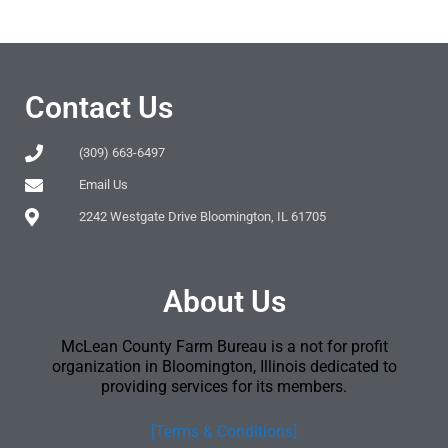
Contact Us
(309) 663-6497
Email Us
2242 Westgate Drive Bloomington, IL 61705
About Us
McLean County Farm Bureau is a not for profit
organization in Bloomington, Illinois dedicated to
providing services for its members.
[Terms & Conditions]