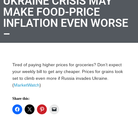
UKRAINE CRISIS MAY
MAKE FOOD-PRICE
INFLATION EVEN WORSE
–
Tired of paying higher prices for groceries? Don’t expect
your weekly bill to get any cheaper. Prices for grains look
set to climb even more if Russia invades Ukraine.
(
MarketWatch
)
Share this: