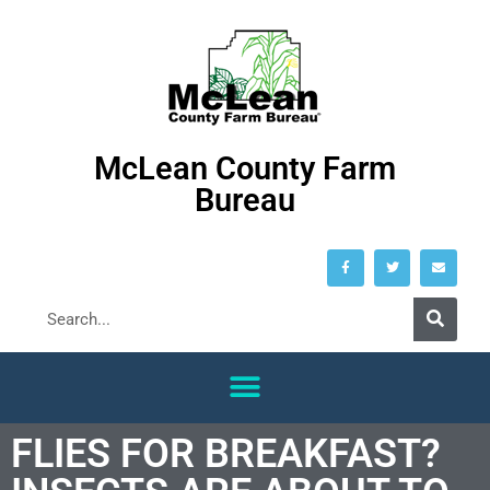
McLean County Farm
Bureau
FLIES FOR BREAKFAST?