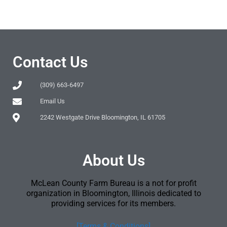
Contact Us
(309) 663-6497
Email Us
2242 Westgate Drive Bloomington, IL 61705
About Us
McLean County Farm Bureau is a not for profit
organization in Bloomington, Illinois dedicated to
providing services for its members.
[Terms & Conditions]