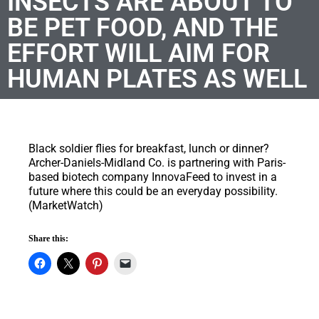
INSECTS ARE ABOUT TO
BE PET FOOD, AND THE
EFFORT WILL AIM FOR
HUMAN PLATES AS WELL
Black soldier flies for breakfast, lunch or dinner?
Archer-Daniels-Midland Co. is partnering with Paris-
based biotech company InnovaFeed to invest in a
future where this could be an everyday possibility.
(MarketWatch)
Share this: