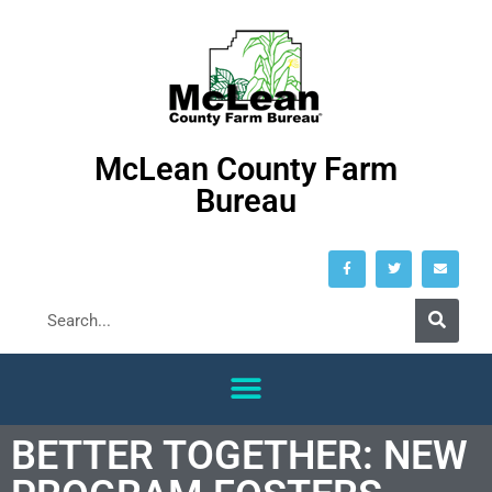
McLean County Farm
Bureau
BETTER TOGETHER: NEW