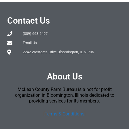
Contact Us
(309) 663-6497
Email Us
2242 Westgate Drive Bloomington, IL 61705
About Us
McLean County Farm Bureau is a not for profit
organization in Bloomington, Illinois dedicated to
providing services for its members.
[Terms & Conditions]