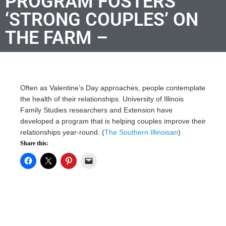
PROGRAM FOSTERS
‘STRONG COUPLES’ ON
THE FARM –
Often as Valentine’s Day approaches, people contemplate
the health of their relationships. University of Illinois
Family Studies researchers and Extension have
developed a program that is helping couples improve their
relationships year-round. (
The Southern Illinoisan
)
Share this: