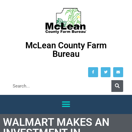
McLean County Farm
Bureau
WALMART MAKES AN