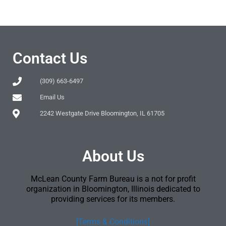
Contact Us
(309) 663-6497
Email Us
2242 Westgate Drive Bloomington, IL 61705
About Us
McLean County Farm Bureau is a not for profit
organization in Bloomington, Illinois dedicated to
providing services for its members.
[Terms & Conditions]