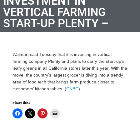
INVESTMENT IN
VERTICAL FARMING
START-UP PLENTY –
Walmart said Tuesday that it is investing in vertical
farming company Plenty and plans to carry the start-up’s
leafy greens in all California stores later this year. With the
move, the country’s largest grocer is diving into a trendy
area of food tech that brings farm produce closer to
customers’ kitchen tables. (
CNBC
)
Share this: