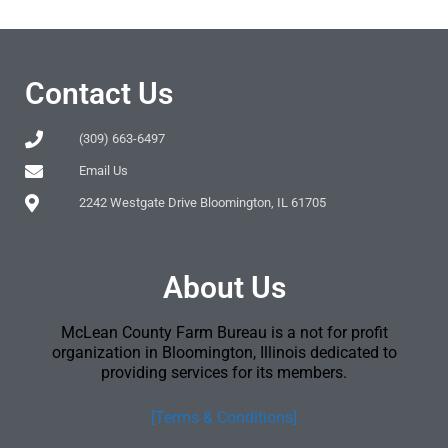
Contact Us
(309) 663-6497
Email Us
2242 Westgate Drive Bloomington, IL 61705
About Us
McLean County Farm Bureau is a not for profit
organization in Bloomington, Illinois dedicated to
providing services for its members.
[Terms & Conditions]