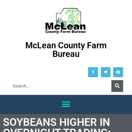
McLean County Farm
Bureau
SOYBEANS HIGHER IN