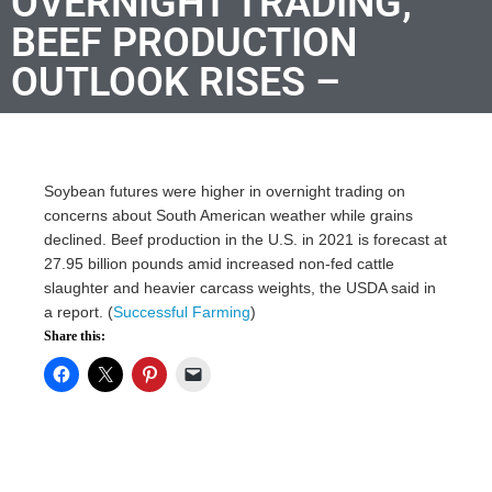
OVERNIGHT TRADING;
BEEF PRODUCTION
OUTLOOK RISES –
Soybean futures were higher in overnight trading on
concerns about South American weather while grains
declined. Beef production in the U.S. in 2021 is forecast at
27.95 billion pounds amid increased non-fed cattle
slaughter and heavier carcass weights, the USDA said in
a report. (
Successful Farming
)
Share this: