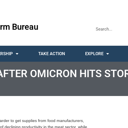
rm Bureau
RSHIP
TAKE ACTION
EXPLORE
AFTER OMICRON HITS STO
harder to get supplies from food manufacturers,
f declining productivity in the meat sector, while