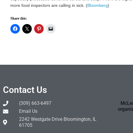
more food inspectors are calling in sick. (
Bloomberg
)
Share this:
Contact Us
(309) 663-6497
McLea
organiz
Email Us
2242 Westgate Drive Bloomington, IL
61705