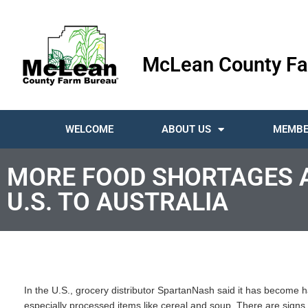
McLean County Fa
WELCOME
ABOUT US
MEMBE
MORE FOOD SHORTAGES 
U.S. TO AUSTRALIA
In the U.S., grocery distributor SpartanNash said it has become 
especially processed items like cereal and soup. There are signs o