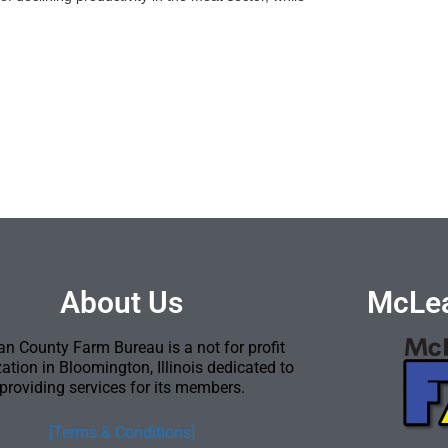
About Us
McLea
n County Farm Bureau is a not for profit
ation in Bloomington, Illinois dedicated to
providing services for its members.
[Terms & Conditions]