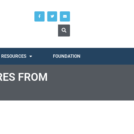
RESOURCES
FOUNDATION
RES FROM