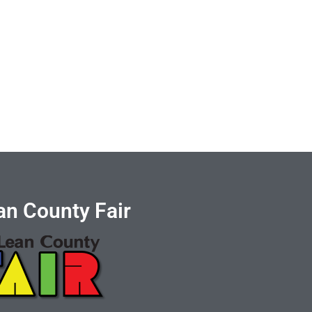
n County Fair