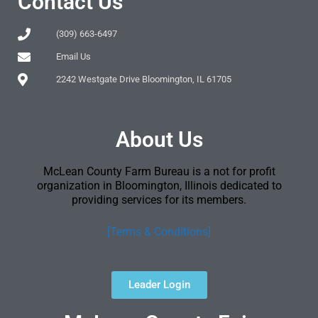
Contact Us
(309) 663-6497
Email Us
2242 Westgate Drive Bloomington, IL 61705
About Us
McLean County Farm Bureau is a not for profit
organization in Bloomington, Illinois dedicated to
providing services for its members.
[Terms & Conditions]
Leader Login