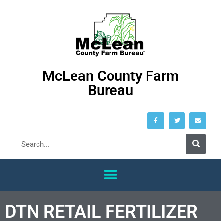
McLean County Farm
Bureau
DTN RETAIL FERTILIZER