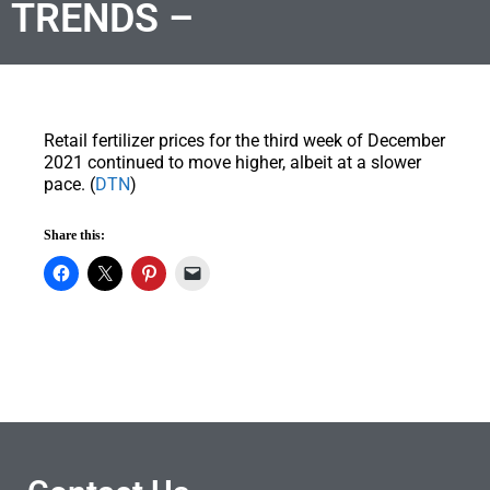
TRENDS –
Retail fertilizer prices for the third week of December
2021 continued to move higher, albeit at a slower
pace. (
DTN
)
Share this: