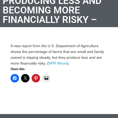
PRODUCING LESS AND
BECOMING MORE
FINANCIALLY RISKY –
A new report from the U.S. Department of Agriculture
shows the percentage of farms that are small and family
owned is staying steady, but they produce less and are
more financially risky. (
NPR Illinois
)
Share this: