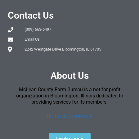
Contact Us
(309) 663-6497
Email Us
2242 Westgate Drive Bloomington, IL 61705
About Us
McLean County Farm Bureau is a not for profit
organization in Bloomington, Illinois dedicated to
providing services for its members.
[Terms & Conditions]
Leader Login