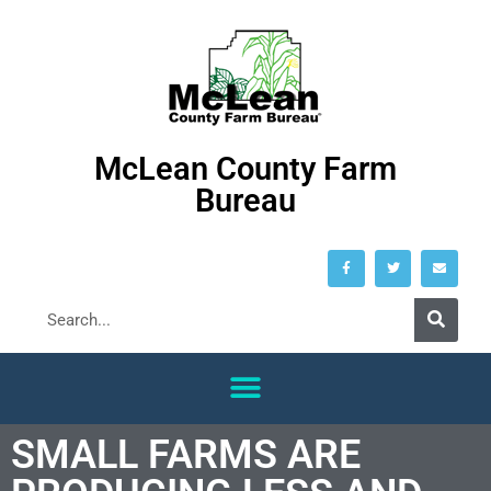
McLean County Farm
Bureau
SMALL FARMS ARE