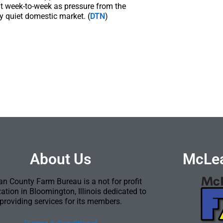
/t week-to-week as pressure from the
y quiet domestic market. (
DTN
)
About Us
McLea
n County Farm Bureau is a not for profit
ation in Bloomington, Illinois dedicated to
providing services for its members.