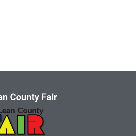
n County Fair