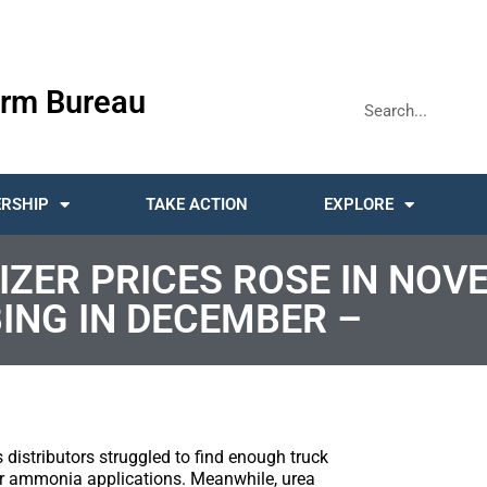
rm Bureau
RSHIP
TAKE ACTION
EXPLORE
ZER PRICES ROSE IN NOV
ING IN DECEMBER –
istributors struggled to find enough truck
 for ammonia applications. Meanwhile, urea