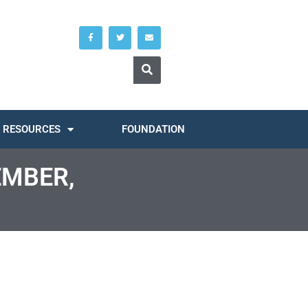
RESOURCES
FOUNDATION
EMBER,