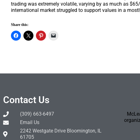
trading was extremely volatile, varying by as much as $65
international market struggled to support values in a mostl
Share this:
Contact Us
(309) 663-6497
McLea
organiz
Email Us
2242 Westgate Drive Bloomington, IL
61705