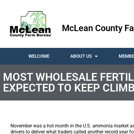
McLean County Fa
WELCOME
ABOUT US
MEMBE
MOST WHOLESALE FERTILI
EXPECTED TO KEEP CLIMB
November was a hot month in the U.S. ammonia market as d
drivers to deliver what traders called another record year