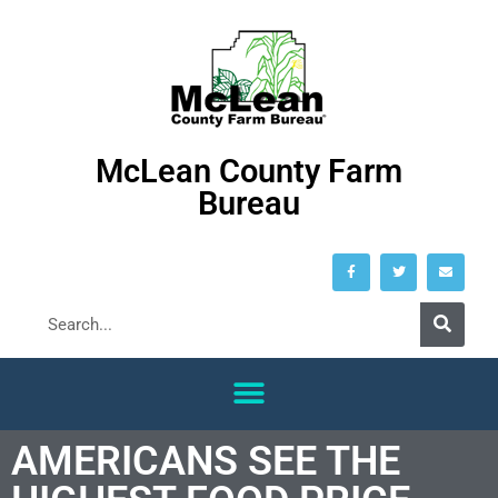
McLean County Farm
Bureau
AMERICANS SEE THE