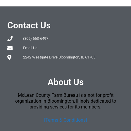
Contact Us
(309) 663-6497
Email Us
2242 Westgate Drive Bloomington, IL 61705
About Us
McLean County Farm Bureau is a not for profit
organization in Bloomington, Illinois dedicated to
providing services for its members.
[Terms & Conditions]