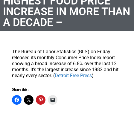
HIGHEST FOOD PRICE
INCREASE IN MORE THAN
A DECADE –
The Bureau of Labor Statistics (BLS) on Friday
released its monthly Consumer Price Index report
showing a broad increase of 6.8% over the last 12
months. It’s the largest increase since 1982 and hit
nearly every sector. (
Detroit Free Press
)
Share this: