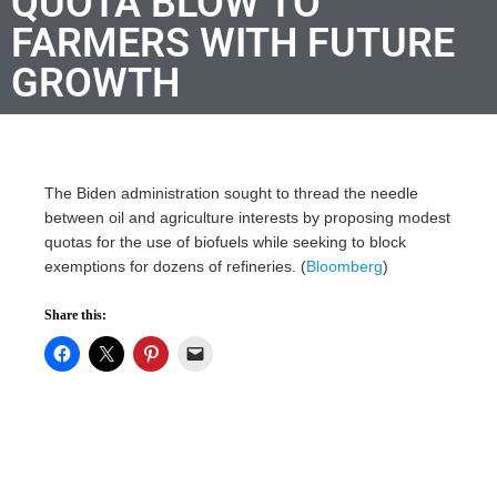
QUOTA BLOW TO
FARMERS WITH FUTURE
GROWTH
The Biden administration sought to thread the needle
between oil and agriculture interests by proposing modest
quotas for the use of biofuels while seeking to block
exemptions for dozens of refineries. (
Bloomberg
)
Share this: