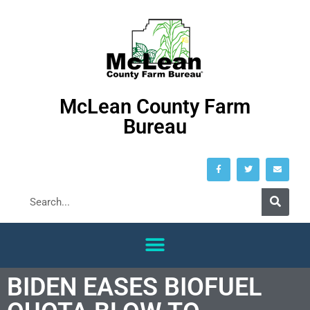
McLean County Farm
Bureau
BIDEN EASES BIOFUEL