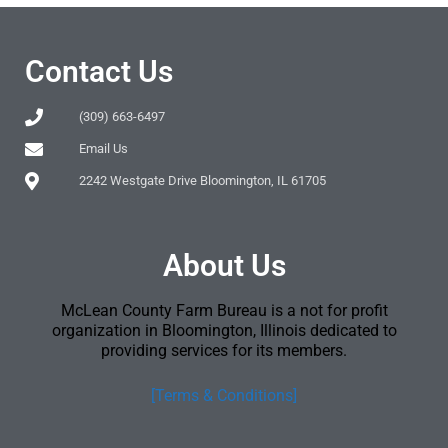
Contact Us
(309) 663-6497
Email Us
2242 Westgate Drive Bloomington, IL 61705
About Us
McLean County Farm Bureau is a not for profit
organization in Bloomington, Illinois dedicated to
providing services for its members.
[Terms & Conditions]