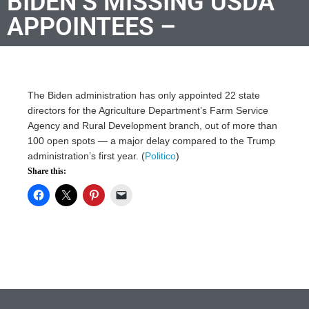
BIDEN’S MISSING USDA
APPOINTEES –
The Biden administration has only appointed 22 state
directors for the Agriculture Department’s Farm Service
Agency and Rural Development branch, out of more than
100 open spots — a major delay compared to the Trump
administration’s first year. (
Politico
)
Share this: