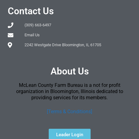
Contact Us
(309) 663-6497
Email Us
2242 Westgate Drive Bloomington, IL 61705
About Us
McLean County Farm Bureau is a not for profit
organization in Bloomington, Illinois dedicated to
providing services for its members.
[Terms & Conditions]
Leader Login