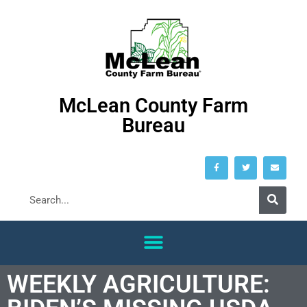
McLean County Farm
Bureau
WEEKLY AGRICULTURE: