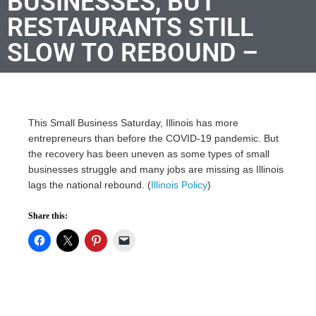
BUSINESSES, BUT
RESTAURANTS STILL
SLOW TO REBOUND –
This Small Business Saturday, Illinois has more
entrepreneurs than before the COVID-19 pandemic. But
the recovery has been uneven as some types of small
businesses struggle and many jobs are missing as Illinois
lags the national rebound. (
Illinois Policy
)
Share this: