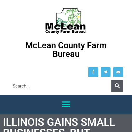
McLean County Farm
Bureau
ILLINOIS GAINS SMALL