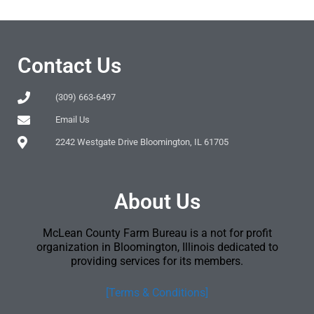
Contact Us
(309) 663-6497
Email Us
2242 Westgate Drive Bloomington, IL 61705
About Us
McLean County Farm Bureau is a not for profit
organization in Bloomington, Illinois dedicated to
providing services for its members.
[Terms & Conditions]