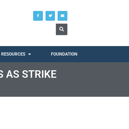
RESOURCES
FOUNDATION
 AS STRIKE