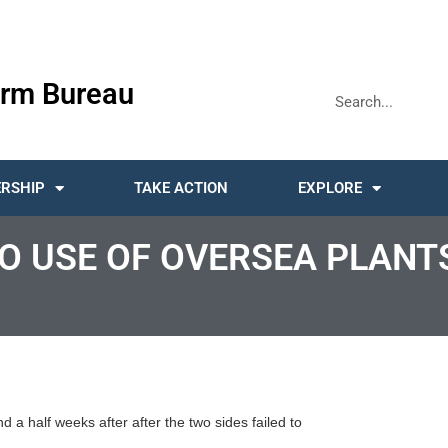
rm Bureau
RSHIP
TAKE ACTION
EXPLORE
O USE OF OVERSEA PLANTS
a half weeks after after the two sides failed to