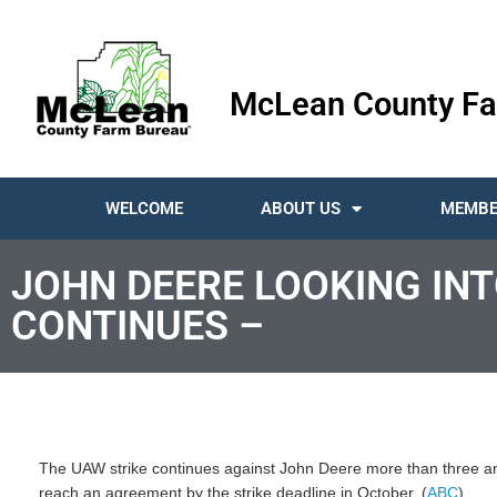
McLean County Fa
WELCOME
ABOUT US
MEMBE
JOHN DEERE LOOKING INT
CONTINUES –
The UAW strike continues against John Deere more than three and 
reach an agreement by the strike deadline in October. (
ABC
)