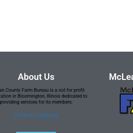
About Us
McLea
n County Farm Bureau is a not for profit
ation in Bloomington, Illinois dedicated to
providing services for its members.
[Terms & Conditions]