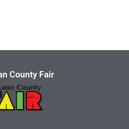
n County Fair