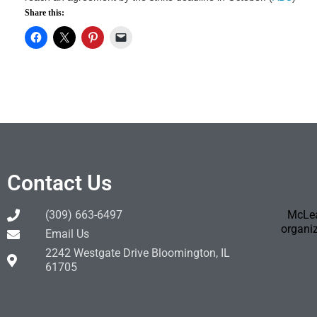
Share this:
Contact Us
(309) 663-6497
McLea
organiz
Email Us
2242 Westgate Drive Bloomington, IL
61705