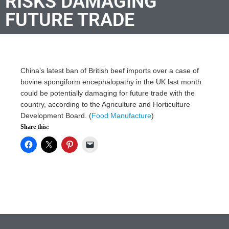
RISKS DAMAGING
FUTURE TRADE
China’s latest ban of British beef imports over a case of
bovine spongiform encephalopathy in the UK last month
could be potentially damaging for future trade with the
country, according to the Agriculture and Horticulture
Development Board. (
Food Manufacture
)
Share this: