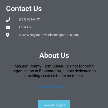
Contact Us
(309) 663-6497
Email Us
2242 Westgate Drive Bloomington, IL 61705
About Us
McLean County Farm Bureau is a not for profit
organization in Bloomington, Illinois dedicated to
providing services for its members.
[Terms & Conditions]
Leader Login