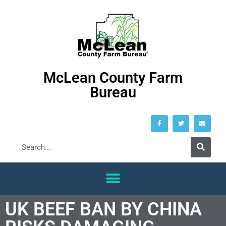
McLean County Farm
Bureau
UK BEEF BAN BY CHINA