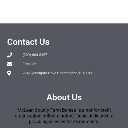
Contact Us
(309) 663-6497
Email Us
2242 Westgate Drive Bloomington, IL 61705
About Us
McLean County Farm Bureau is a not for profit
organization in Bloomington, Illinois dedicated to
providing services for its members.