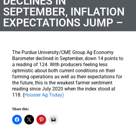
DECLINES IN
SEPTEMBER, INFLATION
EXPECTATIONS JUMP –
The Purdue University/CME Group Ag Economy
Barometer declined in September, down 14 points to
a reading of 124. With producers feeling less
optimistic about both current conditions on their
farming operations as well as their expectations for
the future, this is the weakest farmer sentiment
reading since July 2020 when the index stood at
118. (
Hoosier Ag Today)
Share this: