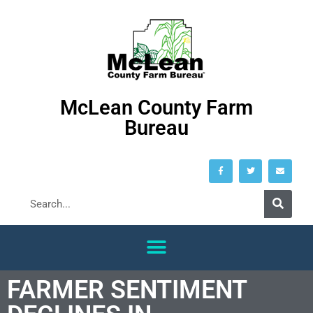
McLean County Farm
Bureau
FARMER SENTIMENT