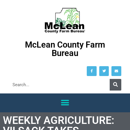
McLean County Farm
Bureau
WEEKLY AGRICULTURE: