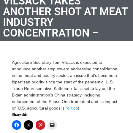
VILSACK TAKES
ANOTHER SHOT AT MEAT
INDUSTRY
CONCENTRATION –
Agriculture Secretary Tom Vilsack is expected to
announce another step toward addressing consolidation
in the meat and poultry sector, an issue that’s become a
bipartisan priority since the start of the pandemic. U.S.
Trade Representative Katherine Tai is set to lay out the
Biden administration’s China strategy, including
enforcement of the Phase One trade deal and its impact
on U.S. agricultural goods. (
Politico
)
Share this: