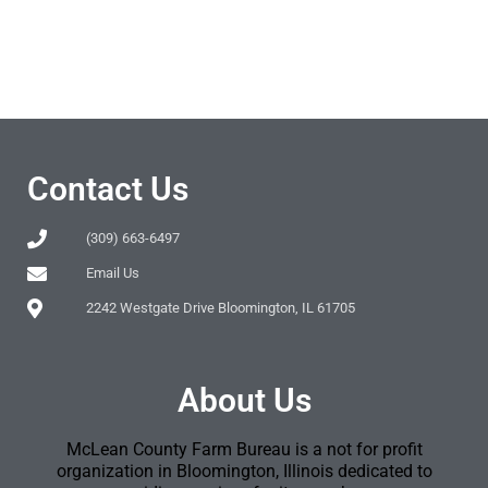
Contact Us
(309) 663-6497
Email Us
2242 Westgate Drive Bloomington, IL 61705
About Us
McLean County Farm Bureau is a not for profit
organization in Bloomington, Illinois dedicated to