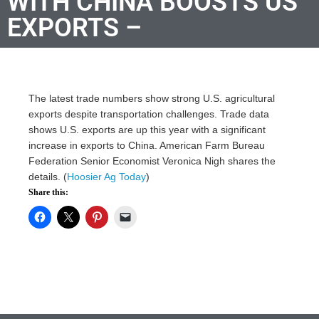
WITH CHINA BOOSTS US
EXPORTS –
The latest trade numbers show strong U.S. agricultural
exports despite transportation challenges. Trade data
shows U.S. exports are up this year with a significant
increase in exports to China. American Farm Bureau
Federation Senior Economist Veronica Nigh shares the
details. (
Hoosier Ag Today
)
Share this: