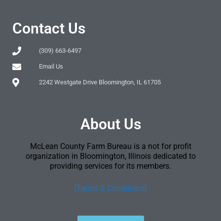
Contact Us
(309) 663-6497
Email Us
2242 Westgate Drive Bloomington, IL 61705
About Us
McLean County Farm Bureau is a not for profit
organization in Bloomington, Illinois dedicated to
providing services for its members.
[Terms & Conditions]