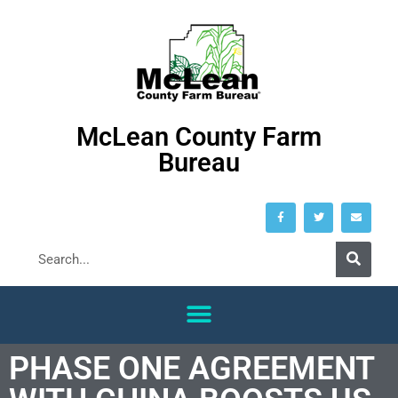
McLean County Farm
Bureau
PHASE ONE AGREEMENT