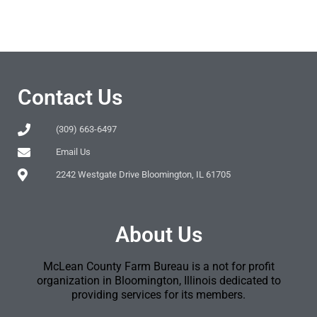
Contact Us
(309) 663-6497
Email Us
2242 Westgate Drive Bloomington, IL 61705
About Us
McLean County Farm Bureau is a not for profit
organization in Bloomington, Illinois dedicated to
providing services for its members.