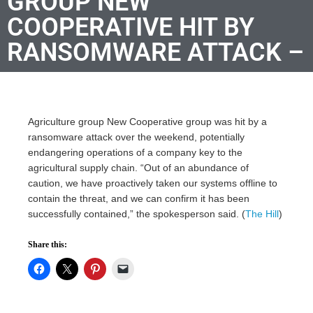
GROUP NEW
COOPERATIVE HIT BY
RANSOMWARE ATTACK –
Agriculture group New Cooperative group was hit by a
ransomware attack over the weekend, potentially
endangering operations of a company key to the
agricultural supply chain. “Out of an abundance of
caution, we have proactively taken our systems offline to
contain the threat, and we can confirm it has been
successfully contained,” the spokesperson said. (
The Hill
)
Share this: