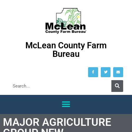
McLean County Farm
Bureau
MAJOR AGRICULTURE