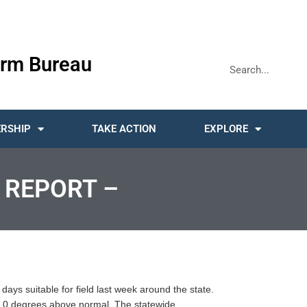
rm Bureau
RSHIP
TAKE ACTION
EXPLORE
 REPORT –
days suitable for field last week around the state.
 7.0 degrees above normal. The statewide