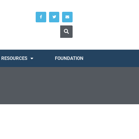
RESOURCES
FOUNDATION