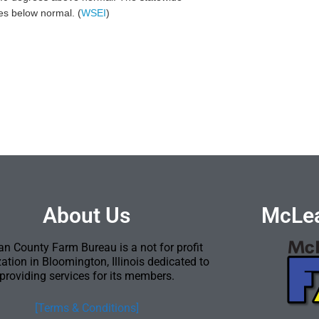
hes below normal. (
WSEI
)
About Us
McLea
n County Farm Bureau is a not for profit
ation in Bloomington, Illinois dedicated to
providing services for its members.
[Terms & Conditions]