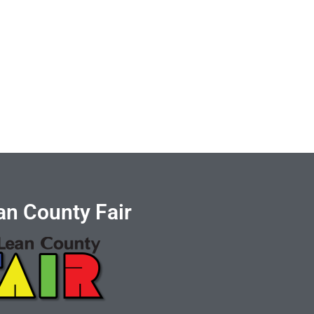
n County Fair