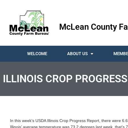
McLean County Fa
WELCOME
ABOUT US
MEMBE
ILLINOIS CROP PROGRESS
In this week’s USDA Illinois Crop Progress Report, there were 6.6 
Illinois’ average temperature was 73.2 degrees last week, that’s