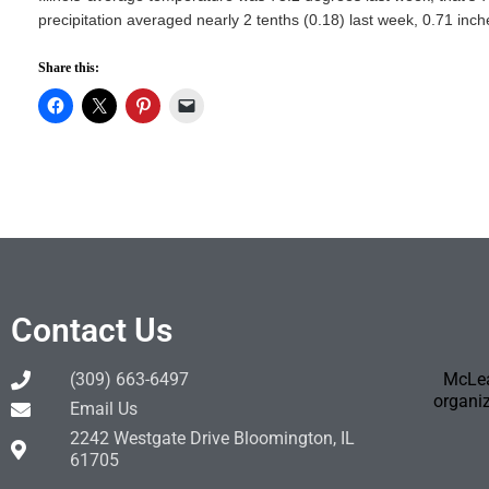
precipitation averaged nearly 2 tenths (0.18) last week, 0.71 inc
Share this:
Contact Us
(309) 663-6497
McLea
organiz
Email Us
2242 Westgate Drive Bloomington, IL
61705