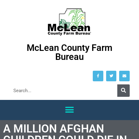
McLean County Farm
Bureau
A MILLION AFGHAN