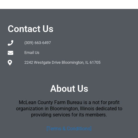
Contact Us
(309) 663-6497
Email Us
2242 Westgate Drive Bloomington, IL 61705
About Us
McLean County Farm Bureau is a not for profit
organization in Bloomington, Illinois dedicated to
providing services for its members.
[Terms & Conditions]