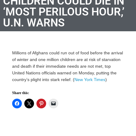
CHILDREN COULD DIE IN
‘MOST PERILOUS HOUR,’
U.N. WARNS
Millions of Afghans could run out of food before the arrival
of winter and one million children are at risk of starvation
and death if their immediate needs are not met, top
United Nations officials warned on Monday, putting the
country’s plight into stark relief. (
New York Times
)
Share this: