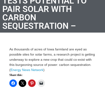
TESTS POTENTIAL TO
PAIR SOLAR WITH
CARBON
SEQUESTRATION –
As thousands of acres of Iowa farmland are eyed as
possible sites for solar farms, a research project is getting
underway to explore a new crop that could co-exist with
this burgeoning source of power: carbon sequestration.
(
Energy News Network
)
Share this: