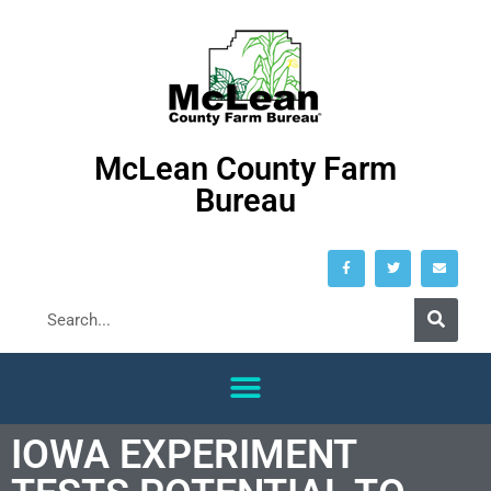
McLean County Farm
Bureau
IOWA EXPERIMENT