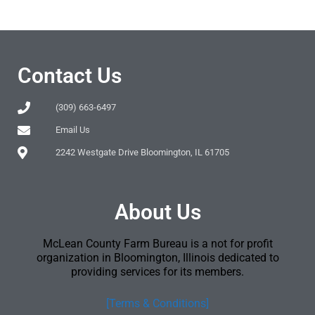
Contact Us
(309) 663-6497
Email Us
2242 Westgate Drive Bloomington, IL 61705
About Us
McLean County Farm Bureau is a not for profit
organization in Bloomington, Illinois dedicated to
providing services for its members.
[Terms & Conditions]