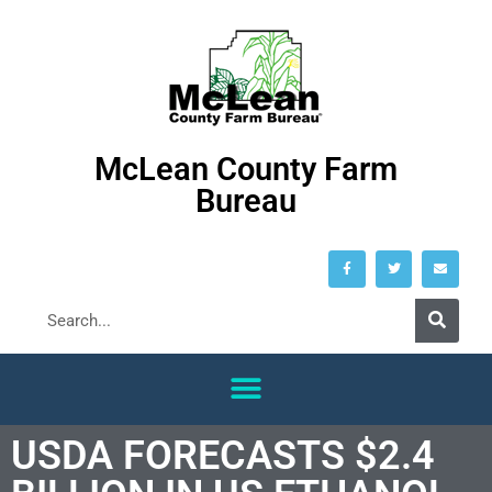
McLean County Farm
Bureau
USDA FORECASTS $2.4