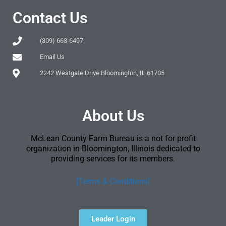
Contact Us
(309) 663-6497
Email Us
2242 Westgate Drive Bloomington, IL 61705
About Us
McLean County Farm Bureau is a not for profit
organization in Bloomington, Illinois dedicated to
providing services for its members.
[Terms & Conditions]
Leader Login