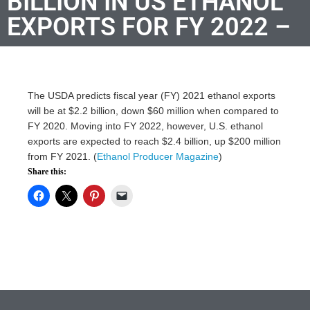
BILLION IN US ETHANOL
EXPORTS FOR FY 2022 –
The USDA predicts fiscal year (FY) 2021 ethanol exports
will be at $2.2 billion, down $60 million when compared to
FY 2020. Moving into FY 2022, however, U.S. ethanol
exports are expected to reach $2.4 billion, up $200 million
from FY 2021. (
Ethanol Producer Magazine
)
Share this: