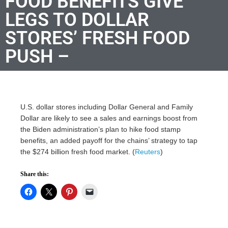
FOOD BENEFITS GIVE
LEGS TO DOLLAR
STORES’ FRESH FOOD
PUSH –
U.S. dollar stores including Dollar General and Family
Dollar are likely to see a sales and earnings boost from
the Biden administration’s plan to hike food stamp
benefits, an added payoff for the chains’ strategy to tap
the $274 billion fresh food market. (
Reuters
)
Share this: