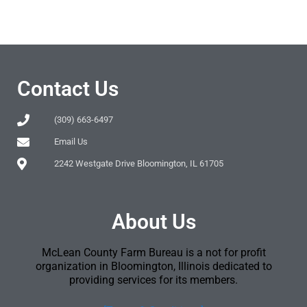
Contact Us
(309) 663-6497
Email Us
2242 Westgate Drive Bloomington, IL 61705
About Us
McLean County Farm Bureau is a not for profit
organization in Bloomington, Illinois dedicated to
providing services for its members.