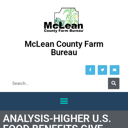
McLean County Farm
Bureau
ANALYSIS-HIGHER U.S.