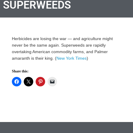
SUPERWEEDS
Herbicides are losing the war — and agriculture might
never be the same again. Superweeds are rapidly
overtaking American commodity farms, and Palmer
amaranth is their king. (
New York Times
)
Share this: