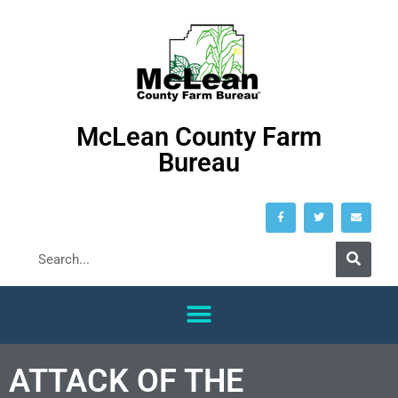
McLean County Farm
Bureau
ATTACK OF THE