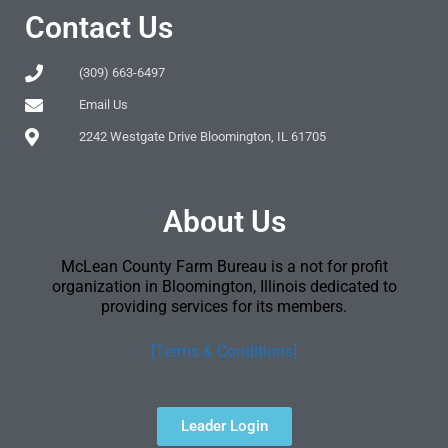
Contact Us
(309) 663-6497
Email Us
2242 Westgate Drive Bloomington, IL 61705
About Us
McLean County Farm Bureau is a not for profit
organization in Bloomington, Illinois dedicated to
providing services for its members.
[Terms & Conditions]
Leader Login