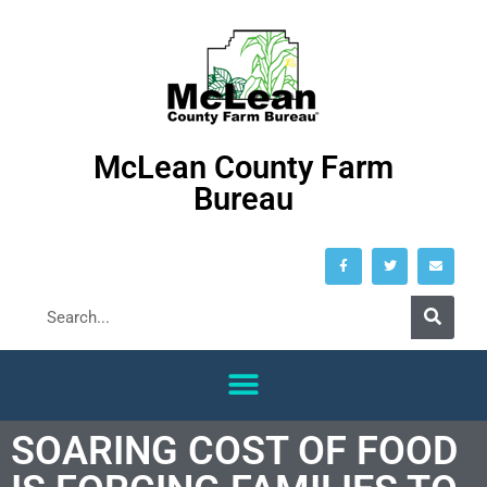
McLean County Farm
Bureau
SOARING COST OF FOOD