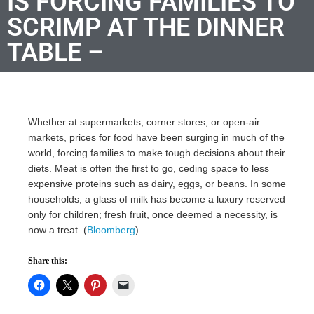
IS FORCING FAMILIES TO
SCRIMP AT THE DINNER
TABLE –
Whether at supermarkets, corner stores, or open-air
markets, prices for food have been surging in much of the
world, forcing families to make tough decisions about their
diets. Meat is often the first to go, ceding space to less
expensive proteins such as dairy, eggs, or beans. In some
households, a glass of milk has become a luxury reserved
only for children; fresh fruit, once deemed a necessity, is
now a treat. (
Bloomberg
)
Share this: