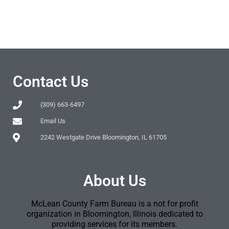
Contact Us
(309) 663-6497
Email Us
2242 Westgate Drive Bloomington, IL 61705
About Us
McLean County Farm Bureau is a not for profit
organization in Bloomington, Illinois dedicated to
providing services for its members.