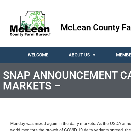
McLean County Fa
WELCOME
ABOUT US
MEMBE
SNAP ANNOUNCEMENT CAU
MARKETS –
Monday was mixed again in the dairy markets. As the USDA anno
world monitors the growth of COVID 19 delta variants spread, the