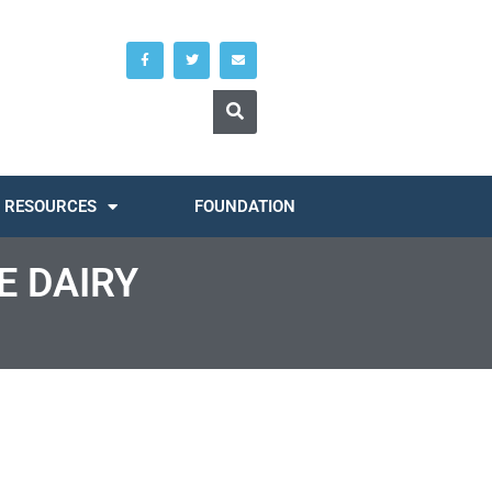
RESOURCES
FOUNDATION
E DAIRY