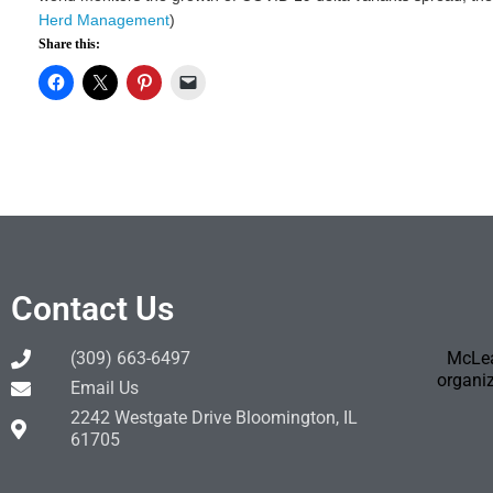
Herd Management
)
Share this:
Contact Us
(309) 663-6497
McLea
organiz
Email Us
2242 Westgate Drive Bloomington, IL
61705