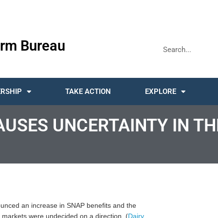
rm Bureau
RSHIP
TAKE ACTION
EXPLORE
SES UNCERTAINTY IN TH
unced an increase in SNAP benefits and the
 markets were undecided on a direction. (
Dairy