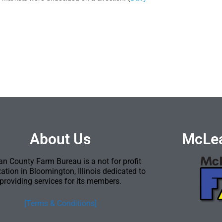
About Us
McLea
n County Farm Bureau is a not for profit
ation in Bloomington, Illinois dedicated to
providing services for its members.
[Terms & Conditions]