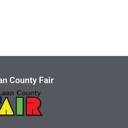
n County Fair