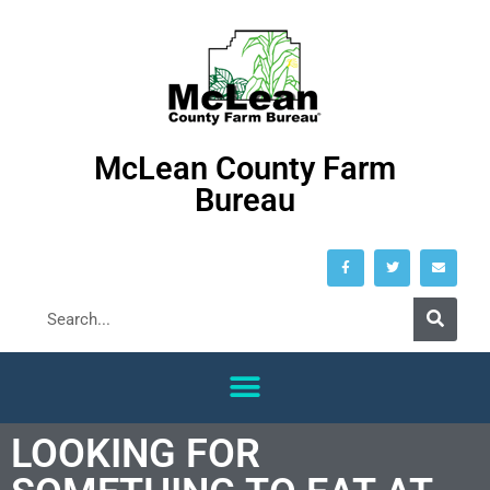
McLean County Farm
Bureau
LOOKING FOR