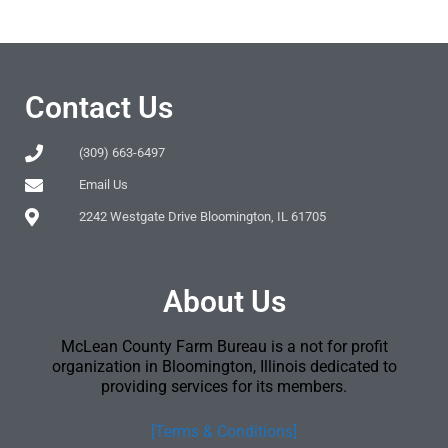
Contact Us
(309) 663-6497
Email Us
2242 Westgate Drive Bloomington, IL 61705
About Us
McLean County Farm Bureau is a not for profit
organization in Bloomington, Illinois dedicated to
providing services for its members.
[Terms & Conditions]