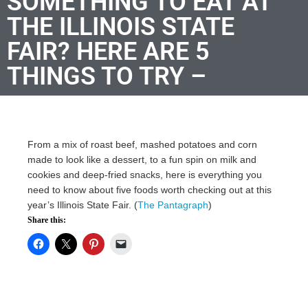
SOMETHING TO EAT AT
THE ILLINOIS STATE
FAIR? HERE ARE 5
THINGS TO TRY –
From a mix of roast beef, mashed potatoes and corn
made to look like a dessert, to a fun spin on milk and
cookies and deep-fried snacks, here is everything you
need to know about five foods worth checking out at this
year’s Illinois State Fair. (
The Pantagraph
)
Share this: