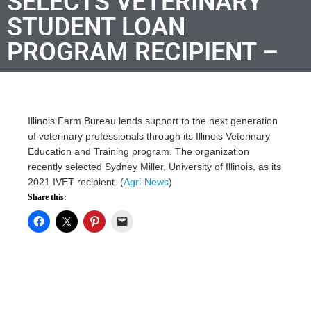
SELECTS VETERINARY
STUDENT LOAN
PROGRAM RECIPIENT –
Illinois Farm Bureau lends support to the next generation
of veterinary professionals through its Illinois Veterinary
Education and Training program. The organization
recently selected Sydney Miller, University of Illinois, as its
2021 IVET recipient. (
Agri-News
)
Share this: