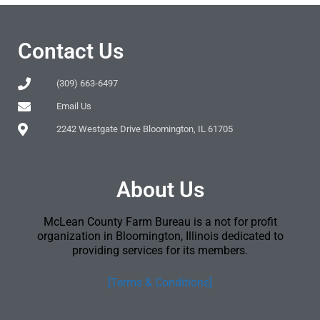
Contact Us
(309) 663-6497
Email Us
2242 Westgate Drive Bloomington, IL 61705
About Us
McLean County Farm Bureau is a not for profit
organization in Bloomington, Illinois dedicated to
providing services for its members.
[Terms & Conditions]