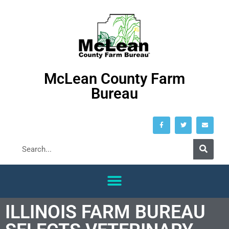
McLean County Farm
Bureau
ILLINOIS FARM BUREAU