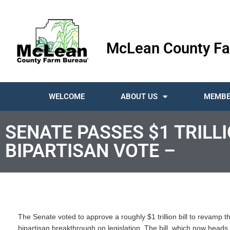
McLean County Fa
WELCOME
ABOUT US
MEMBE
SENATE PASSES $1 TRILL
BIPARTISAN VOTE –
The Senate voted to approve a roughly $1 trillion bill to revamp th
bipartisan breakthrough on legislation. The bill, which now heads 