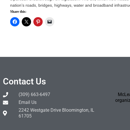
nation’s roads, bridges, highways, water and broadband infrastruc
Share this:
Contact Us
(309) 663-6497
McLea
organiz
Email Us
2242 Westgate Drive Bloomington, IL
61705