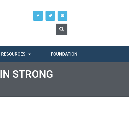
RESOURCES
FOUNDATION
 IN STRONG