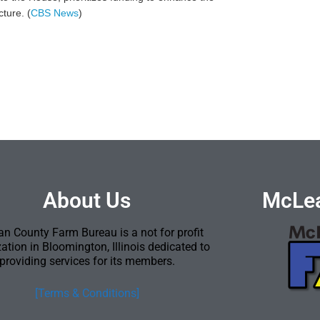
ture. (
CBS News
)
About Us
McLea
n County Farm Bureau is a not for profit
ation in Bloomington, Illinois dedicated to
providing services for its members.
[Terms & Conditions]