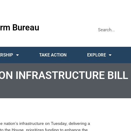
rm Bureau
RSHIP
TAKE ACTION
EXPLORE
ION INFRASTRUCTURE BILL
e nation’s infrastructure on Tuesday, delivering a
to the House, prioritizes funding to enhance the