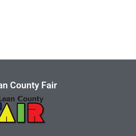
n County Fair