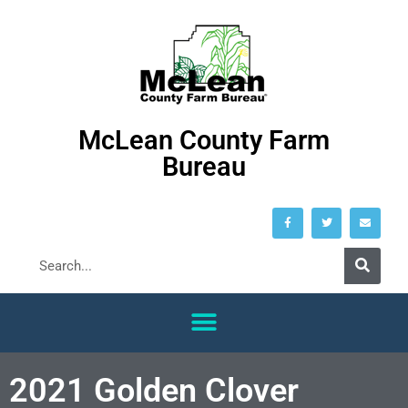
McLean County Farm
Bureau
2021 Golden Clover