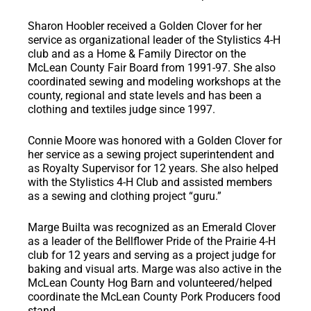
Sharon Hoobler
received a Golden Clover for her
service as organizational leader of the Stylistics 4-H
club and as a Home & Family Director on the
McLean County Fair Board from 1991-97. She also
coordinated sewing and modeling workshops at the
county, regional and state levels and has been a
clothing and textiles judge since 1997.
Connie Moore
was honored with a Golden Clover for
her service as a sewing project superintendent and
as Royalty Supervisor for 12 years. She also helped
with the Stylistics 4-H Club and assisted members
as a sewing and clothing project “guru.”
Marge Builta
was recognized as an Emerald Clover
as a leader of the Bellflower Pride of the Prairie 4-H
club for 12 years and serving as a project judge for
baking and visual arts. Marge was also active in the
McLean County Hog Barn and volunteered/helped
coordinate the McLean County Pork Producers food
stand.