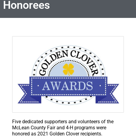
Honorees
Five dedicated supporters and volunteers of the
McLean County Fair and 4-H programs were
honored as 2021 Golden Clover recipients.