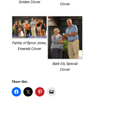
Golden Clover
Clover
Family of Byron Jones,
Emerald Clover
Barb Ely, Special
Clover
Share this: