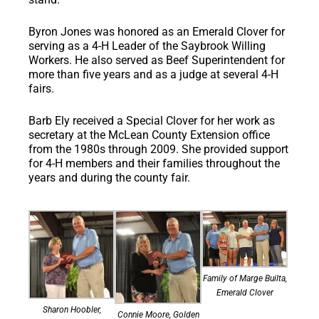
Byron Jones
was honored as an Emerald Clover for
serving as a 4-H Leader of the Saybrook Willing
Workers. He also served as Beef Superintendent for
more than five years and as a judge at several 4-H
fairs.
Barb Ely
received a Special Clover for her work as
secretary at the McLean County Extension office
from the 1980s through 2009. She provided support
for 4-H members and their families throughout the
years and during the county fair.
Family of Marge Builta,
Emerald Clover
Sharon Hoobler,
Connie Moore, Golden