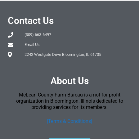
Contact Us
(309) 663-6497
Email Us
2242 Westgate Drive Bloomington, IL 61705
About Us
McLean County Farm Bureau is a not for profit
organization in Bloomington, Illinois dedicated to
providing services for its members.
[Terms & Conditions]