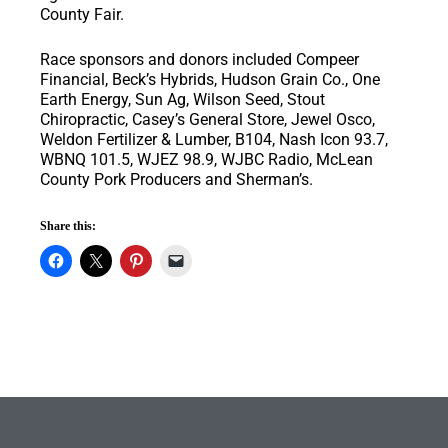
County Fair.
Race sponsors and donors included Compeer
Financial, Beck’s Hybrids, Hudson Grain Co., One
Earth Energy, Sun Ag, Wilson Seed, Stout
Chiropractic, Casey’s General Store, Jewel Osco,
Weldon Fertilizer & Lumber, B104, Nash Icon 93.7,
WBNQ 101.5, WJEZ 98.9, WJBC Radio, McLean
County Pork Producers and Sherman’s.
Share this: