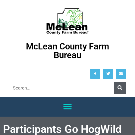
McLean County Farm
Bureau
Participants Go HogWild