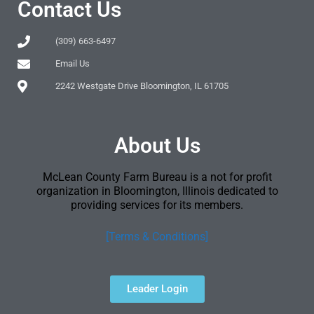
Contact Us
(309) 663-6497
Email Us
2242 Westgate Drive Bloomington, IL 61705
About Us
McLean County Farm Bureau is a not for profit
organization in Bloomington, Illinois dedicated to
providing services for its members.
[Terms & Conditions]
Leader Login