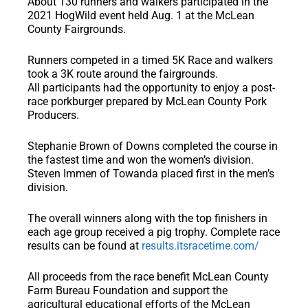
About 130 runners and walkers participated in the
2021 HogWild event held Aug. 1 at the McLean
County Fairgrounds.
Runners competed in a timed 5K Race and walkers
took a 3K route around the fairgrounds.
All participants had the opportunity to enjoy a post-
race porkburger prepared by McLean County Pork
Producers.
Stephanie Brown of Downs completed the course in
the fastest time and won the women’s division.
Steven Immen of Towanda placed first in the men’s
division.
The overall winners along with the top finishers in
each age group received a pig trophy. Complete race
results can be found at
results.itsracetime.com/
All proceeds from the race benefit McLean County
Farm Bureau Foundation and support the
agricultural educational efforts of the McLean