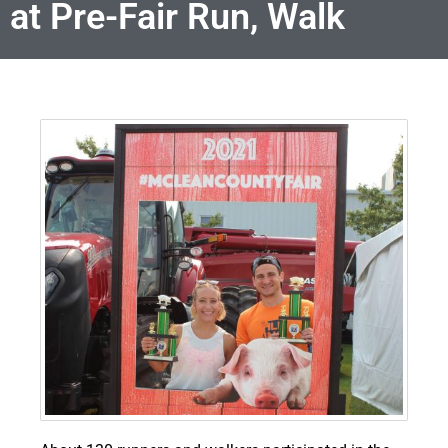
at Pre-Fair Run, Walk