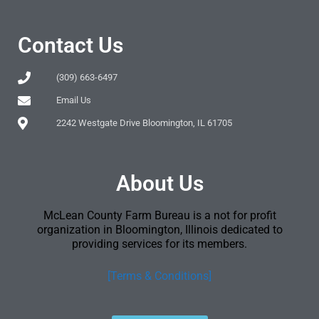
Contact Us
(309) 663-6497
Email Us
2242 Westgate Drive Bloomington, IL 61705
About Us
McLean County Farm Bureau is a not for profit
organization in Bloomington, Illinois dedicated to
providing services for its members.
[Terms & Conditions]