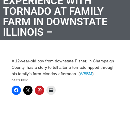
EXPERIENCE WITH
TORNADO AT FAMILY
FARM IN DOWNSTATE
ILLINOIS –
A 12-year-old boy from downstate Fisher, in Champaign
County, has a story to tell after a tornado ripped through
his family’s farm Monday afternoon. (
WBBM
)
Share this: