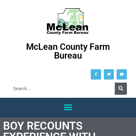
McLean County Farm
Bureau
BOY RECOUNTS