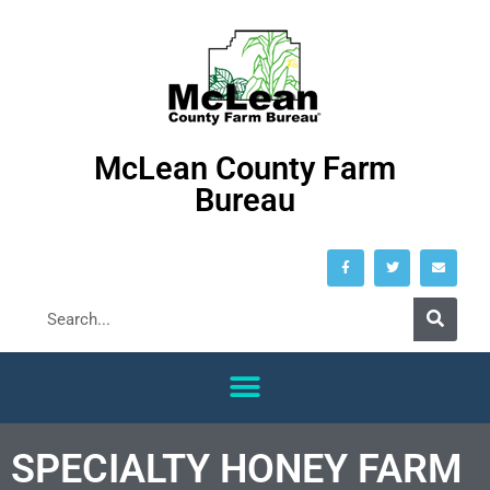
McLean County Farm
Bureau
SPECIALTY HONEY FARM