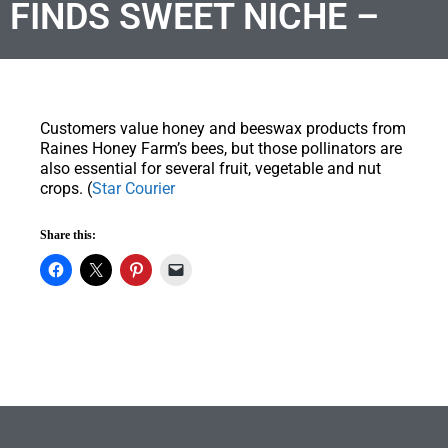
FINDS SWEET NICHE –
Customers value honey and beeswax products from
Raines Honey Farm’s bees, but those pollinators are
also essential for several fruit, vegetable and nut
crops. (
Star Courier
Share this: