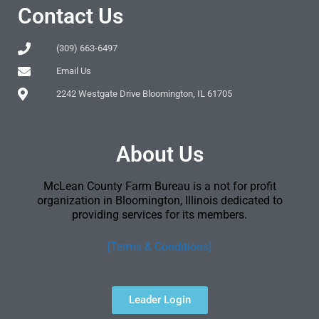
Contact Us
(309) 663-6497
Email Us
2242 Westgate Drive Bloomington, IL 61705
About Us
McLean County Farm Bureau is a not for profit
organization in Bloomington, Illinois dedicated to
providing services for its members.
[Terms & Conditions]
Leader Login