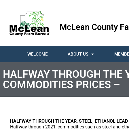
McLean County Fa
WELCOME
ABOUT US
MEMBE
HALFWAY THROUGH THE YE
COMMODITIES PRICES –
HALFWAY THROUGH THE YEAR, STEEL, ETHANOL LEAD 
Halfway through 2021, commodities such as steel and eth