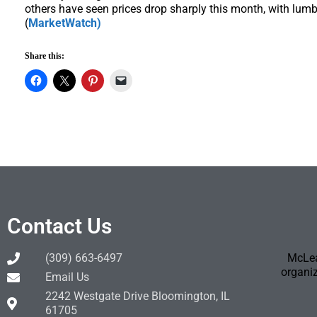
others have seen prices drop sharply this month, with lumbe
(
MarketWatch)
Share this:
Contact Us
(309) 663-6497
McLea
organiz
Email Us
2242 Westgate Drive Bloomington, IL
61705