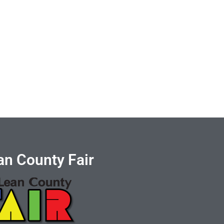
n County Fair