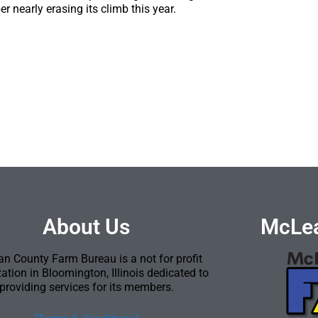
r nearly erasing its climb this year.
About Us
McLea
n County Farm Bureau is a not for profit
ation in Bloomington, Illinois dedicated to
providing services for its members.