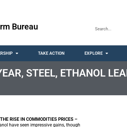
rm Bureau
RSHIP
TAKE ACTION
EXPLORE
AR, STEEL, ETHANOL LEAD
THE RISE IN COMMODITIES PRICES –
anol have seen impressive gains, though