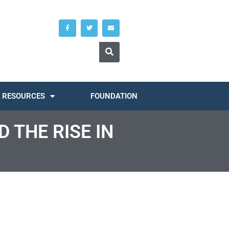
RESOURCES
FOUNDATION
 THE RISE IN