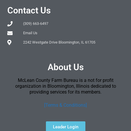
Contact Us
(309) 663-6497
Email Us
2242 Westgate Drive Bloomington, IL 61705
About Us
McLean County Farm Bureau is a not for profit
organization in Bloomington, Illinois dedicated to
providing services for its members.
[Terms & Conditions]
Leader Login