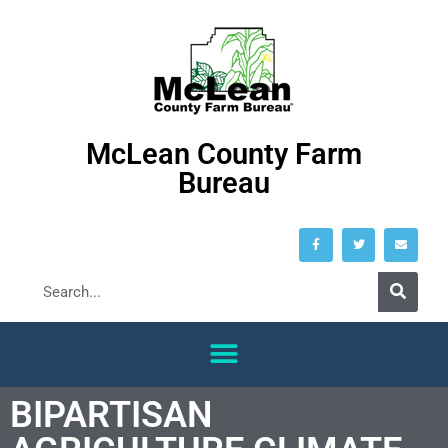
McLean County Farm
Bureau
BIPARTISAN