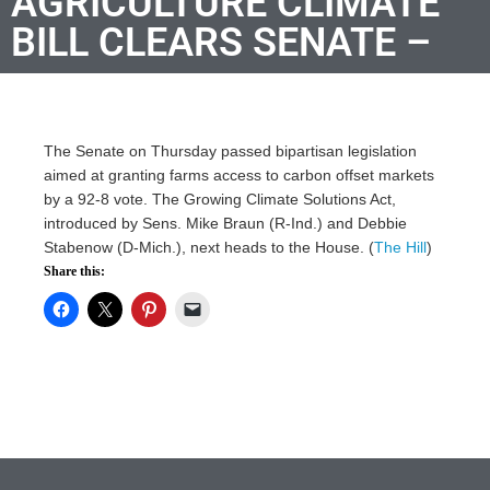
AGRICULTURE CLIMATE
BILL CLEARS SENATE –
The Senate on Thursday passed bipartisan legislation
aimed at granting farms access to carbon offset markets
by a 92-8 vote. The Growing Climate Solutions Act,
introduced by Sens. Mike Braun (R-Ind.) and Debbie
Stabenow (D-Mich.), next heads to the House. (
The Hill
)
Share this: