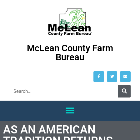
McLean County Farm
Bureau
AS AN AMERICAN