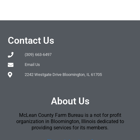
Contact Us
(309) 663-6497
Email Us
2242 Westgate Drive Bloomington, IL 61705
About Us
McLean County Farm Bureau is a not for profit
organization in Bloomington, Illinois dedicated to
providing services for its members.