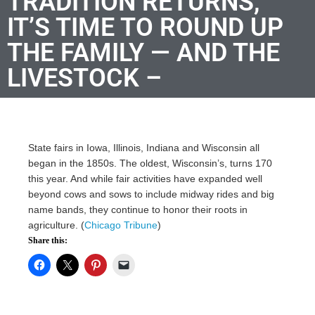
TRADITION RETURNS,
IT’S TIME TO ROUND UP
THE FAMILY — AND THE
LIVESTOCK –
State fairs in Iowa, Illinois, Indiana and Wisconsin all
began in the 1850s. The oldest, Wisconsin’s, turns 170
this year. And while fair activities have expanded well
beyond cows and sows to include midway rides and big
name bands, they continue to honor their roots in
agriculture. (
Chicago Tribune
)
Share this: