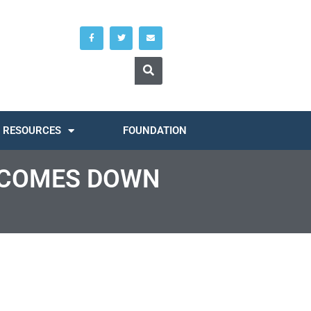
RESOURCES
FOUNDATION
T COMES DOWN