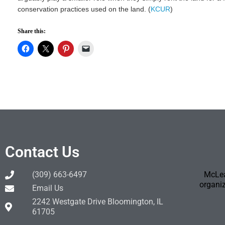
conservation practices used on the land. (
KCUR
)
Share this:
Contact Us
(309) 663-6497
McLea
organiz
Email Us
2242 Westgate Drive Bloomington, IL
61705