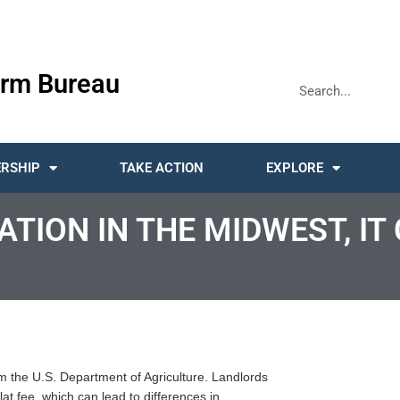
rm Bureau
RSHIP
TAKE ACTION
EXPLORE
TION IN THE MIDWEST, I
rom the U.S. Department of Agriculture. Landlords
lat fee, which can lead to differences in