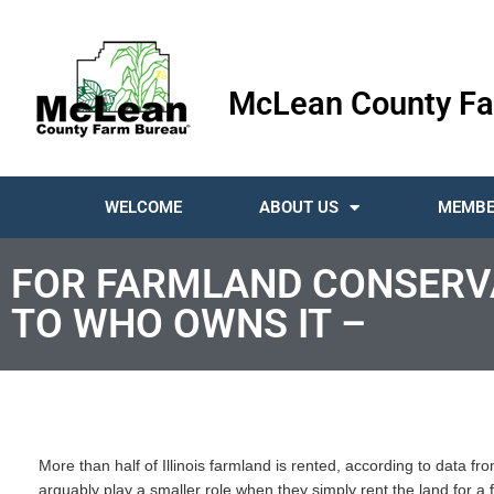
McLean County Fa
WELCOME
ABOUT US
MEMBE
FOR FARMLAND CONSERVA
TO WHO OWNS IT –
More than half of Illinois farmland is rented, according to data f
arguably play a smaller role when they simply rent the land for a f