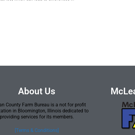
About Us
McLea
n County Farm Bureau is a not for profit
ation in Bloomington, Illinois dedicated to
providing services for its members.
[Terms & Conditions]