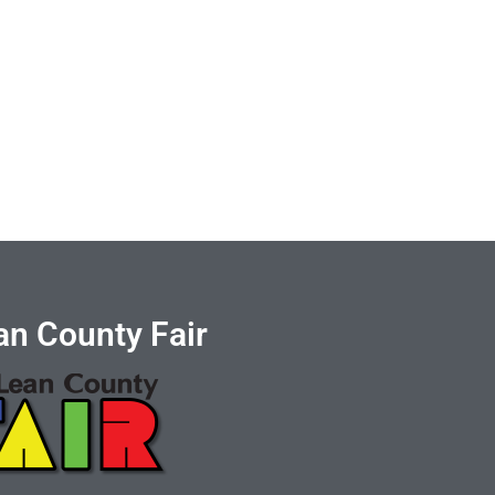
n County Fair