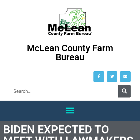
McLean County Farm
Bureau
BIDEN EXPECTED TO