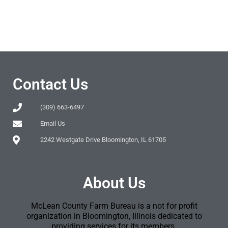
Contact Us
(309) 663-6497
Email Us
2242 Westgate Drive Bloomington, IL 61705
About Us
McLean County Farm Bureau is a not for profit
organization in Bloomington, Illinois dedicated to
providing services for its members.