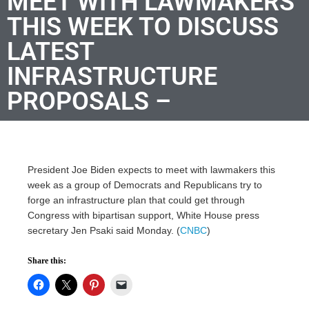
MEET WITH LAWMAKERS
THIS WEEK TO DISCUSS
LATEST
INFRASTRUCTURE
PROPOSALS –
President Joe Biden expects to meet with lawmakers this
week as a group of Democrats and Republicans try to
forge an infrastructure plan that could get through
Congress with bipartisan support, White House press
secretary Jen Psaki said Monday. (
CNBC
)
Share this: