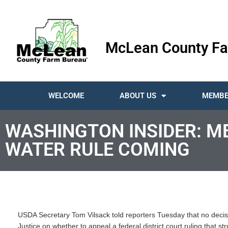
McLean County Fa
WELCOME
ABOUT US
MEMBE
WASHINGTON INSIDER: M
WATER RULE COMING
USDA Secretary Tom Vilsack told reporters Tuesday that no deci
Justice on whether to appeal a federal district court ruling that s