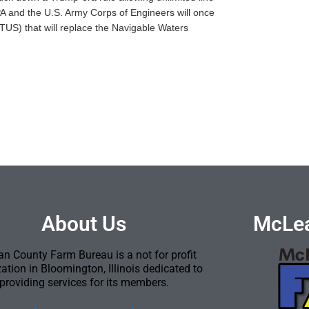
EPA and the U.S. Army Corps of Engineers will once
TUS) that will replace the Navigable Waters
About Us
McLea
n County Farm Bureau is a not for profit
ation in Bloomington, Illinois dedicated to
providing services for its members.