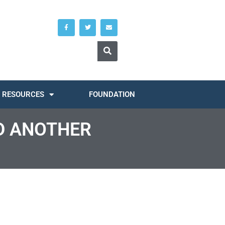
RESOURCES
FOUNDATION
D ANOTHER