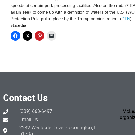
speeds at certain pork processing facilities. Also on the radar? 
again seek to come up with a definition of waters of the U.S. (WO
Protection Rule put in place by the Trump administration. (
DTN
)
Share this:
Contact Us
(309) 663-6497
McLea
organiz
Email Us
2242 Westgate Drive Bloomington, IL
61705