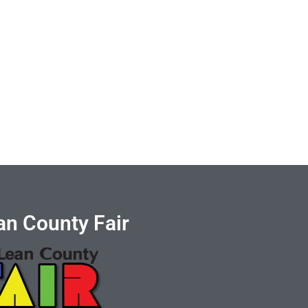
n County Fair