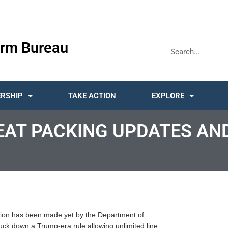
rm Bureau
RSHIP
TAKE ACTION
EXPLORE
EAT PACKING UPDATES AN
sion has been made yet by the Department of
truck down a Trump-era rule allowing unlimited line