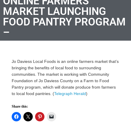
ONLINE FARMERS
MARKET LAUNCHING
FOOD PANTRY PROGRAM
–
Jo Daviess Local Foods is an online farmers market that’s
bringing the benefits of local food to surrounding
communities. The market is working with Community
Foundation of Jo Daviess County on a Farm to Food
Pantry program, which will donate produce from farmers
to local food pantries. (
Telegraph Herald
)
Share this: