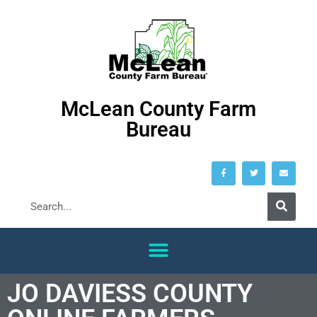
McLean County Farm
Bureau
JO DAVIESS COUNTY