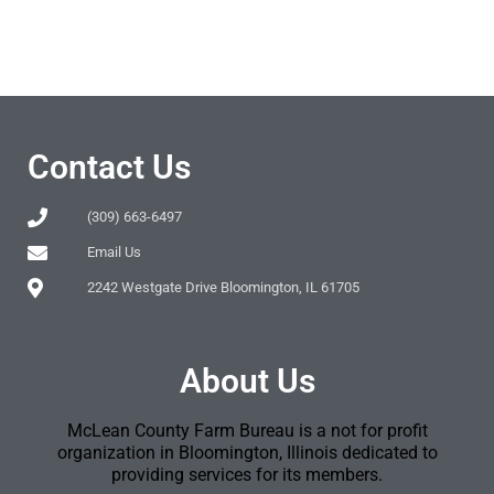
Contact Us
(309) 663-6497
Email Us
2242 Westgate Drive Bloomington, IL 61705
About Us
McLean County Farm Bureau is a not for profit
organization in Bloomington, Illinois dedicated to
providing services for its members.