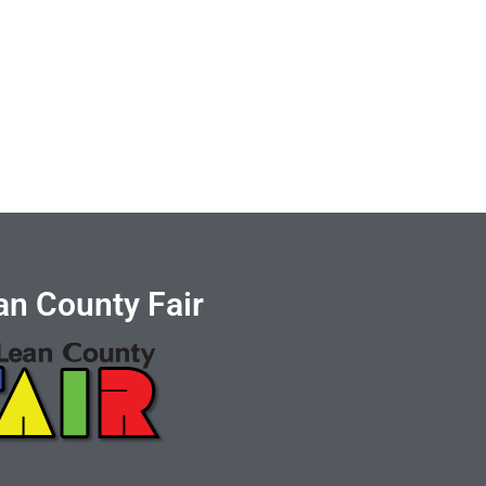
n County Fair