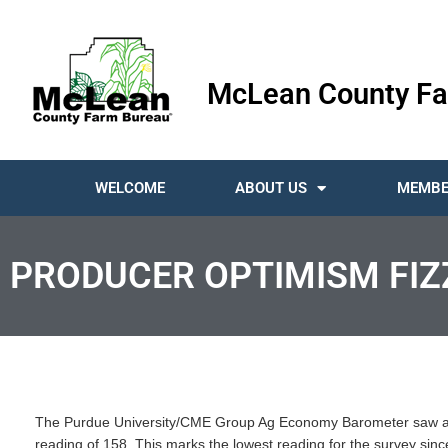
McLean County Fa
WELCOME
ABOUT US
MEMBE
PRODUCER OPTIMISM FIZ
The Purdue University/CME Group Ag Economy Barometer saw a si
reading of 158. This marks the lowest reading for the survey si