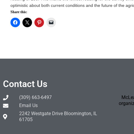
optimistic about both current conditions and the future of the agri
Share this:
Contact Us
(309) 663-6497
McLea
organiz
Email Us
2242 Westgate Drive Bloomington, IL
61705