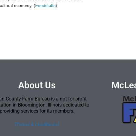
cultural economy. (
Feedstuffs
)
About Us
McLea
n County Farm Bureau is a not for profit
ation in Bloomington, Illinois dedicated to
providing services for its members.
[Terms & Conditions]