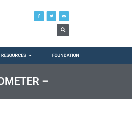
RESOURCES
FOUNDATION
ROMETER –