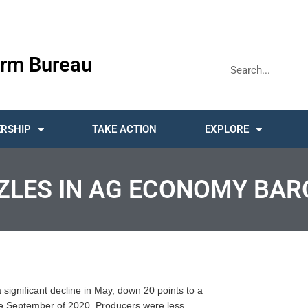
rm Bureau
RSHIP
TAKE ACTION
EXPLORE
ZLES IN AG ECONOMY BA
gnificant decline in May, down 20 points to a
nce September of 2020. Producers were less