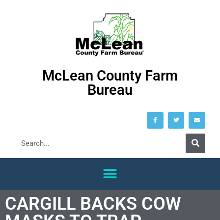
McLean County Farm
Bureau
CARGILL BACKS COW