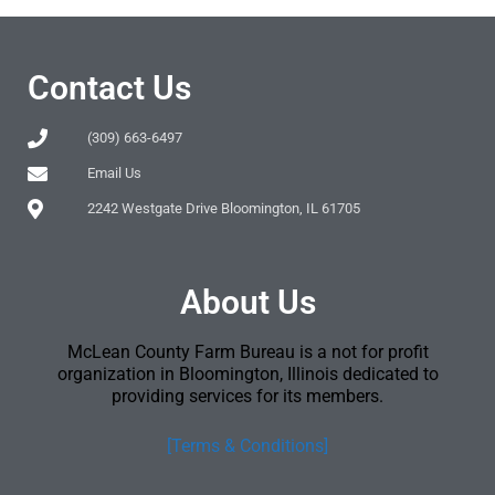
Contact Us
(309) 663-6497
Email Us
2242 Westgate Drive Bloomington, IL 61705
About Us
McLean County Farm Bureau is a not for profit
organization in Bloomington, Illinois dedicated to
providing services for its members.
[Terms & Conditions]