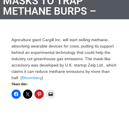
MASKS TO TRAP
METHANE BURPS –
Agriculture giant Cargill Inc. will start selling methane-
absorbing wearable devices for cows, putting its support
behind an experimental technology that could help the
industry cut greenhouse gas emissions. The mask-like
accessory was developed by U.K. startup Zelp Ltd., which
claims it can reduce methane emissions by more than
half. (
Bloomberg
)
Share this: